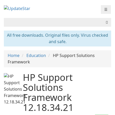
☰
All free downloads. Original files only. Virus checked
and safe.
Home
Education
HP Support Solutions
Framework
HP Support
Solutions
Framework
12.18.34.21