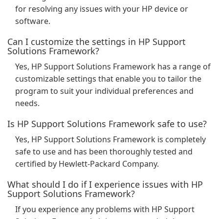
for resolving any issues with your HP device or
software.
Can I customize the settings in HP Support
Solutions Framework?
Yes, HP Support Solutions Framework has a range of
customizable settings that enable you to tailor the
program to suit your individual preferences and
needs.
Is HP Support Solutions Framework safe to use?
Yes, HP Support Solutions Framework is completely
safe to use and has been thoroughly tested and
certified by Hewlett-Packard Company.
What should I do if I experience issues with HP
Support Solutions Framework?
If you experience any problems with HP Support