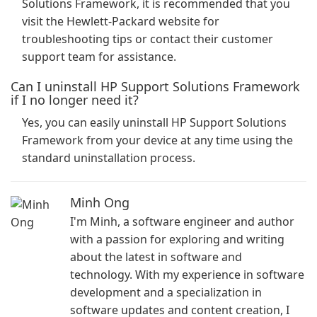
Solutions Framework, it is recommended that you
visit the Hewlett-Packard website for
troubleshooting tips or contact their customer
support team for assistance.
Can I uninstall HP Support Solutions Framework
if I no longer need it?
Yes, you can easily uninstall HP Support Solutions
Framework from your device at any time using the
standard uninstallation process.
Minh Ong
I'm Minh, a software engineer and author
with a passion for exploring and writing
about the latest in software and
technology. With my experience in software
development and a specialization in
software updates and content creation, I