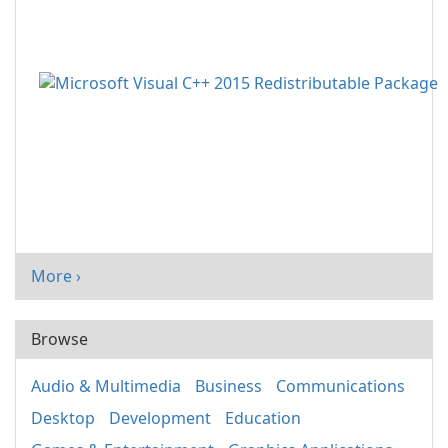
More ›
Browse
Audio & Multimedia
Business
Communications
Desktop
Development
Education