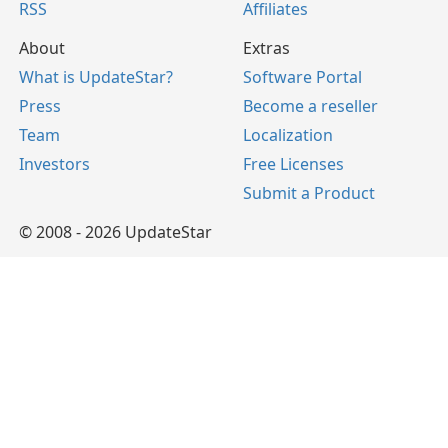
RSS
Affiliates
About
Extras
What is UpdateStar?
Software Portal
Press
Become a reseller
Team
Localization
Investors
Free Licenses
Submit a Product
© 2008 - 2026 UpdateStar