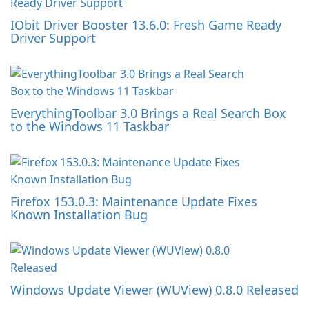
IObit Driver Booster 13.6.0: Fresh Game Ready
Driver Support
EverythingToolbar 3.0 Brings a Real Search Box
to the Windows 11 Taskbar
Firefox 153.0.3: Maintenance Update Fixes
Known Installation Bug
Windows Update Viewer (WUView) 0.8.0 Released