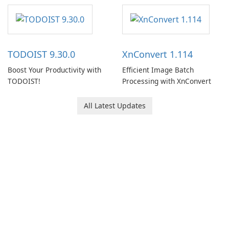
software designed to help
users capture, organize, and
access information across
multiple devices.
TODOIST 9.30.0
XnConvert 1.114
Boost Your Productivity with
Efficient Image Batch
TODOIST!
Processing with XnConvert
All Latest Updates