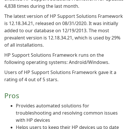
4,838 times during the last month.
The latest version of HP Support Solutions Framework
is 12.18.34.21, released on 08/31/2020. It was initially
added to our database on 12/19/2013. The most
prevalent version is 12.18.34.21, which is used by 29%
of all installations.
HP Support Solutions Framework runs on the
following operating systems: Android/Windows.
Users of HP Support Solutions Framework gave it a
rating of 4 out of 5 stars.
Pros
Provides automated solutions for
troubleshooting and resolving common issues
with HP devices
Helps users to keep their HP devices up to date