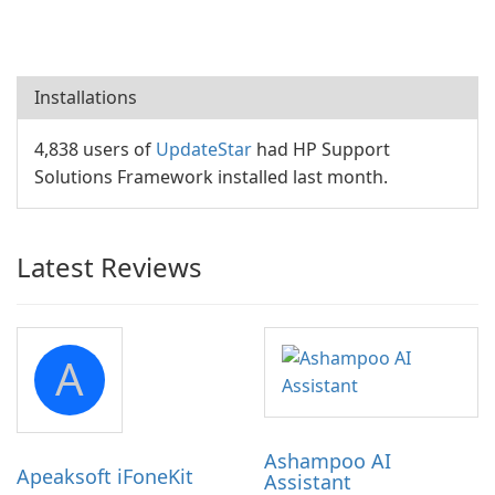
Installations
4,838 users of
UpdateStar
had HP Support
Solutions Framework installed last month.
Latest Reviews
A
Ashampoo AI
Apeaksoft iFoneKit
Assistant