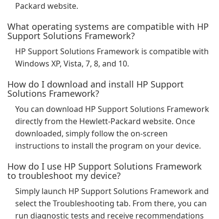
Packard website.
What operating systems are compatible with HP
Support Solutions Framework?
HP Support Solutions Framework is compatible with
Windows XP, Vista, 7, 8, and 10.
How do I download and install HP Support
Solutions Framework?
You can download HP Support Solutions Framework
directly from the Hewlett-Packard website. Once
downloaded, simply follow the on-screen
instructions to install the program on your device.
How do I use HP Support Solutions Framework
to troubleshoot my device?
Simply launch HP Support Solutions Framework and
select the Troubleshooting tab. From there, you can
run diagnostic tests and receive recommendations