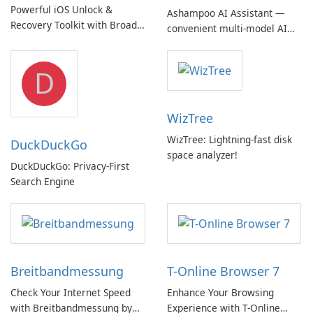
Powerful iOS Unlock &
Ashampoo AI Assistant —
Recovery Toolkit with Broad
convenient multi‑model AI
Device Support
hub with EU‑centric privacy
but a pricey subscription
D
WizTree
WizTree: Lightning-fast disk
DuckDuckGo
space analyzer!
DuckDuckGo: Privacy-First
Search Engine
Breitbandmessung
T-Online Browser 7
Check Your Internet Speed
Enhance Your Browsing
with Breitbandmessung by
Experience with T-Online