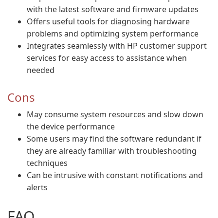
with the latest software and firmware updates
Offers useful tools for diagnosing hardware
problems and optimizing system performance
Integrates seamlessly with HP customer support
services for easy access to assistance when
needed
Cons
May consume system resources and slow down
the device performance
Some users may find the software redundant if
they are already familiar with troubleshooting
techniques
Can be intrusive with constant notifications and
alerts
FAQ