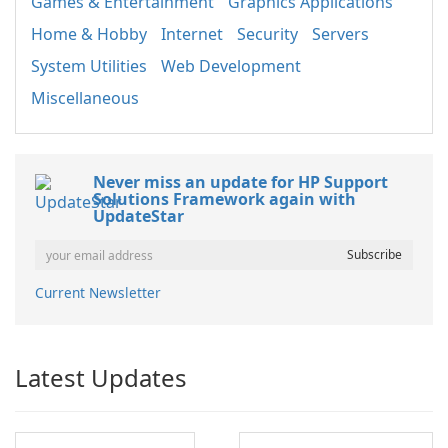
Games & Entertainment
Graphics Applications
Home & Hobby
Internet
Security
Servers
System Utilities
Web Development
Miscellaneous
Never miss an update for HP Support
Solutions Framework again with
UpdateStar
Current Newsletter
Latest Updates