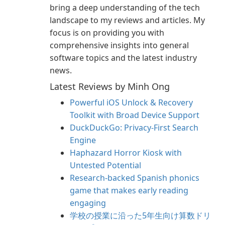
bring a deep understanding of the tech
landscape to my reviews and articles. My
focus is on providing you with
comprehensive insights into general
software topics and the latest industry
news.
Latest Reviews by Minh Ong
Powerful iOS Unlock & Recovery
Toolkit with Broad Device Support
DuckDuckGo: Privacy-First Search
Engine
Haphazard Horror Kiosk with
Untested Potential
Research-backed Spanish phonics
game that makes early reading
engaging
学校の授業に沿った5年生向け算数ドリ