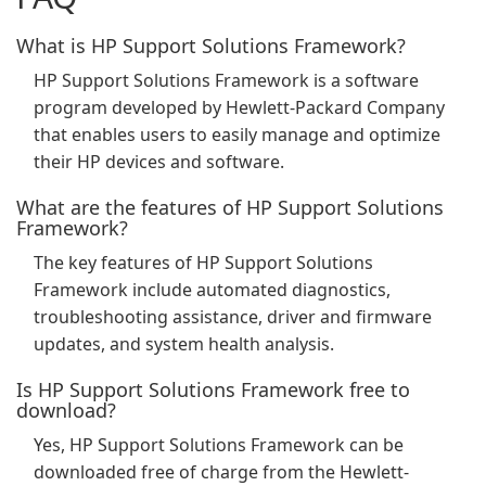
What is HP Support Solutions Framework?
HP Support Solutions Framework is a software
program developed by Hewlett-Packard Company
that enables users to easily manage and optimize
their HP devices and software.
What are the features of HP Support Solutions
Framework?
The key features of HP Support Solutions
Framework include automated diagnostics,
troubleshooting assistance, driver and firmware
updates, and system health analysis.
Is HP Support Solutions Framework free to
download?
Yes, HP Support Solutions Framework can be
downloaded free of charge from the Hewlett-