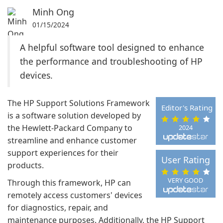
Minh Ong
01/15/2024
A helpful software tool designed to enhance
the performance and troubleshooting of HP
devices.
The HP Support Solutions Framework
Editor's Rating
is a software solution developed by
the Hewlett-Packard Company to
2024
streamline and enhance customer
support experiences for their
User Rating
products.
VERY GOOD
Through this framework, HP can
remotely access customers' devices
for diagnostics, repair, and
maintenance purposes. Additionally, the HP Support