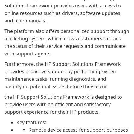
Solutions Framework provides users with access to
online resources such as drivers, software updates,
and user manuals.
The platform also offers personalized support through
a ticketing system, which allows customers to track
the status of their service requests and communicate
with support agents.
Furthermore, the HP Support Solutions Framework
provides proactive support by performing system
maintenance tasks, running diagnostics, and
identifying potential issues before they occur.
the HP Support Solutions Framework is designed to
provide users with an efficient and satisfactory
support experience for their HP products.
Key features:
Remote device access for support purposes