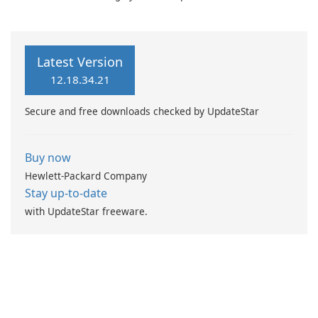
zafaco GmbH!
Browser 7
Latest Version
12.18.34.21
Secure and free downloads checked by UpdateStar
Buy now
Hewlett-Packard Company
Stay up-to-date
with UpdateStar freeware.