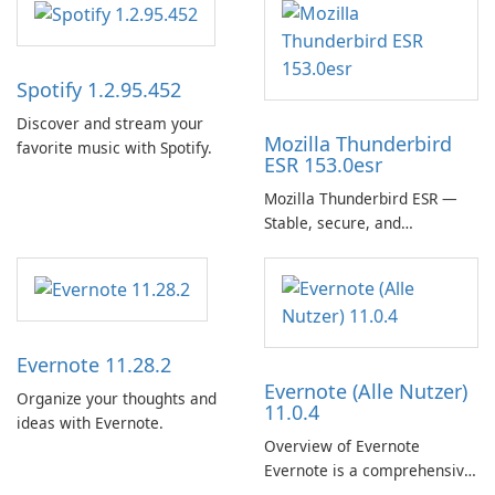
Spotify 1.2.95.452
Discover and stream your
Mozilla Thunderbird
favorite music with Spotify.
ESR 153.0esr
Mozilla Thunderbird ESR —
Stable, secure, and
enterprise-ready email client
Evernote 11.28.2
Evernote (Alle Nutzer)
Organize your thoughts and
11.0.4
ideas with Evernote.
Overview of Evernote
Evernote is a comprehensive
note-taking and organization