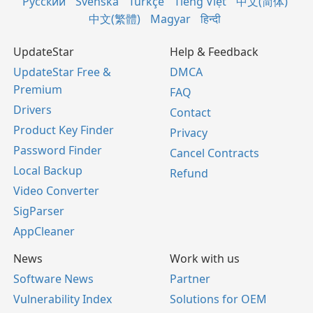
Русский
Svenska
Türkçe
Tiếng Việt
中文(简体)
中文(繁體)
Magyar
हिन्दी
UpdateStar
Help & Feedback
UpdateStar Free &
DMCA
Premium
FAQ
Drivers
Contact
Product Key Finder
Privacy
Password Finder
Cancel Contracts
Local Backup
Refund
Video Converter
SigParser
AppCleaner
News
Work with us
Software News
Partner
Vulnerability Index
Solutions for OEM