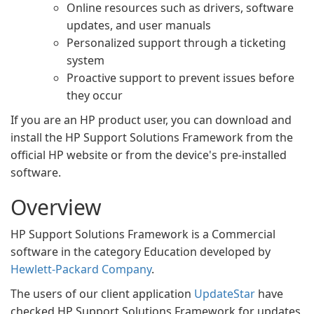
Online resources such as drivers, software
updates, and user manuals
Personalized support through a ticketing
system
Proactive support to prevent issues before
they occur
If you are an HP product user, you can download and
install the HP Support Solutions Framework from the
official HP website or from the device's pre-installed
software.
Overview
HP Support Solutions Framework is a Commercial
software in the category Education developed by
Hewlett-Packard Company
.
The users of our client application
UpdateStar
have
checked HP Support Solutions Framework for updates