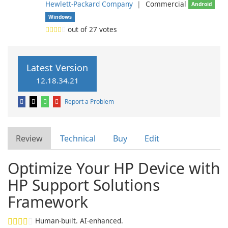
Hewlett-Packard Company
❘
Commercial
Android
Windows
out of
27
votes
Latest Version
12.18.34.21
Report a Problem
Review
Technical
Buy
Edit
Optimize Your HP Device with
HP Support Solutions
Framework
Human-built. AI-enhanced.