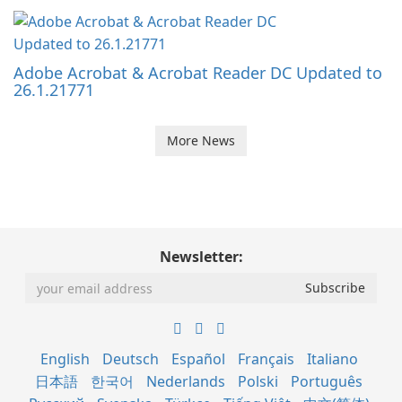
Adobe Acrobat & Acrobat Reader DC Updated to
26.1.21771
More News
Newsletter:
English
Deutsch
Español
Français
Italiano
日本語
한국어
Nederlands
Polski
Português