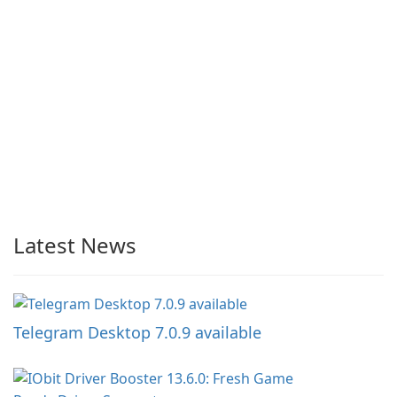
Latest News
Telegram Desktop 7.0.9 available