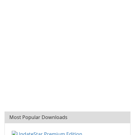
Most Popular Downloads